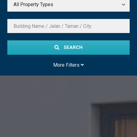
SEARCH
More Filters