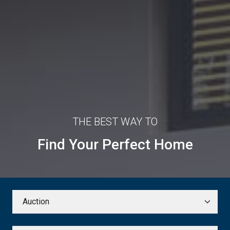
THE BEST WAY TO
Find Your Perfect Home