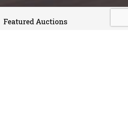
Featured Auctions
RM 810,000.00
2 Storey Terrace House
Lorong Pending 1A, Bandar Puteri, 41200 Klang,
Selangor
6 Oct, 2026
3,412 sq.ft