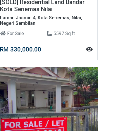
[SOLD] Residential Land Bandar
Kota Seriemas Nilai
Laman Jasmin 4, Kota Seriemas, Nilai,
Negeri Sembilan.
For Sale
5597 Sq.ft
RM 330,000.00