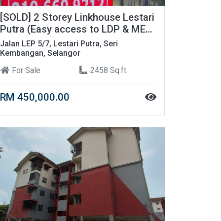
[SOLD] 2 Storey Linkhouse Lestari
Putra (Easy access to LDP & MEX
Highway)
Jalan LEP 5/7, Lestari Putra, Seri
Kembangan, Selangor
For Sale
2458 Sq.ft
RM 450,000.00