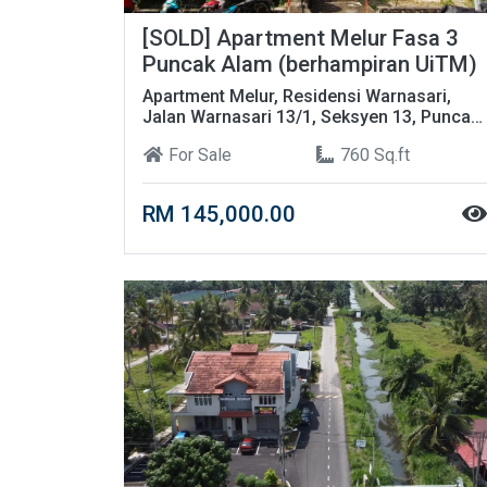
[SOLD] Apartment Melur Fasa 3
Puncak Alam (berhampiran UiTM)
Apartment Melur, Residensi Warnasari,
Jalan Warnasari 13/1, Seksyen 13, Puncak
Alam, Selangor
For Sale
760 Sq.ft
RM 145,000.00