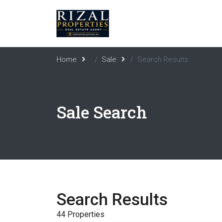
Home
Sale
Search Results
Sale Search
Search Results
44 Properties