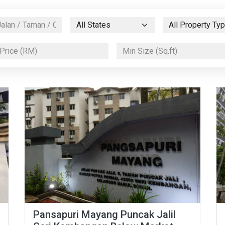
Pansapuri Mayang Puncak Jalil