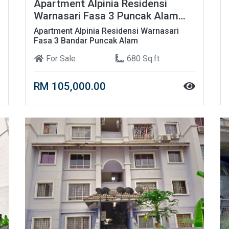
Apartment Alpinia Residensi
Warnasari Fasa 3 Puncak Alam
Berhampiran UITM
Apartment Alpinia Residensi Warnasari
Fasa 3 Bandar Puncak Alam
For Sale
680 Sq.ft
RM 105,000.00