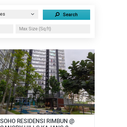
Search
SOHO RESIDENSI RIMBUN @