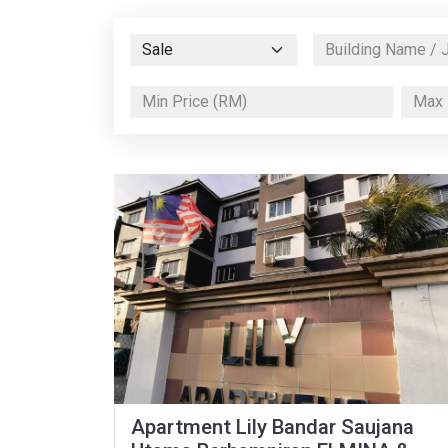
Apartment Lily Bandar Saujana