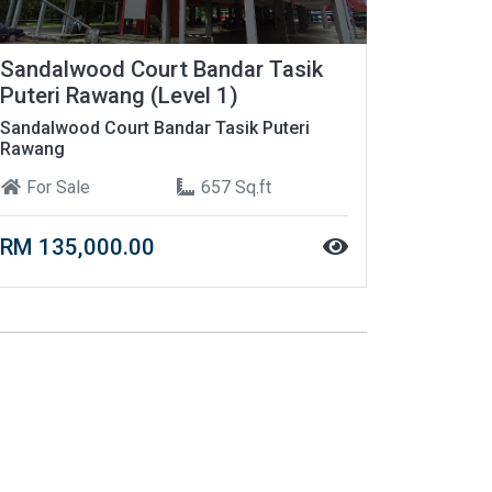
Sandalwood Court Bandar Tasik
Puteri Rawang (Level 1)
Sandalwood Court Bandar Tasik Puteri
Rawang
For Sale
657 Sq.ft
RM 135,000.00