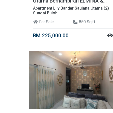
Utama Berhampiran ELMINA &
UITM
Apartment Lily Bandar Saujana Utama (2)
Sungai Buloh
For Sale
850 Sq.ft
RM 225,000.00