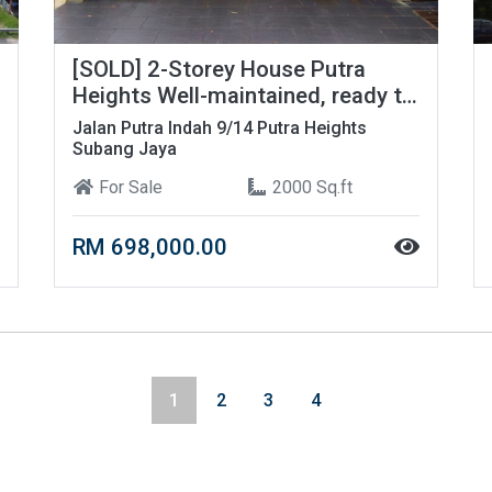
[SOLD] 2-Storey House Putra
Heights Well-maintained, ready to
move in!
Jalan Putra Indah 9/14 Putra Heights
Subang Jaya
For Sale
2000 Sq.ft
RM 698,000.00
1
2
3
4