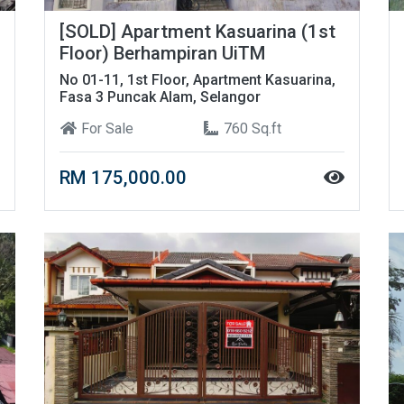
[SOLD] Apartment Kasuarina (1st
Floor) Berhampiran UiTM
No 01-11, 1st Floor, Apartment Kasuarina,
Fasa 3 Puncak Alam, Selangor
For Sale
760 Sq.ft
RM 175,000.00