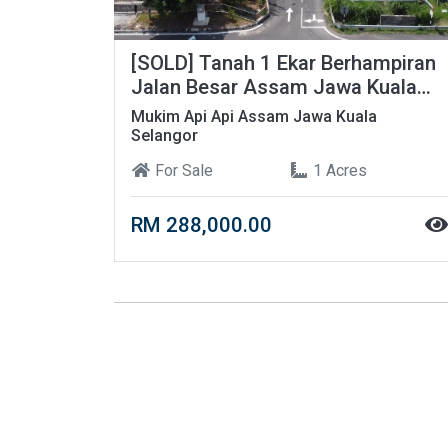
[SOLD] Tanah 1 Ekar Berhampiran
Jalan Besar Assam Jawa Kuala
Selangor
Mukim Api Api Assam Jawa Kuala
Selangor
For Sale
1 Acres
RM 288,000.00