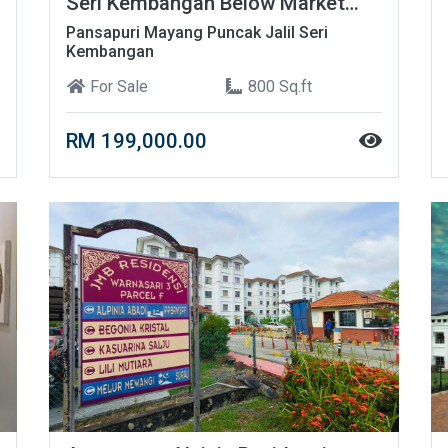
Seri Kembangan Below Market
Price!
Pansapuri Mayang Puncak Jalil Seri
Kembangan
For Sale
800 Sq.ft
RM 199,000.00