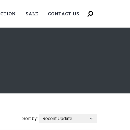
CTION
SALE
CONTACT US
Sort by: