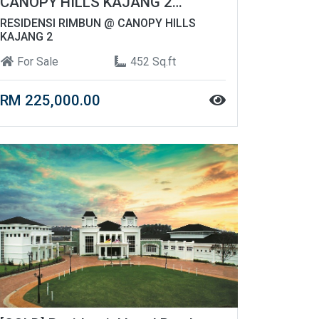
CANOPY HILLS KAJANG 2
FREEHOLD | AFFORDABLE UNIT
RESIDENSI RIMBUN @ CANOPY HILLS
KAJANG 2
For Sale
452 Sq.ft
RM 225,000.00