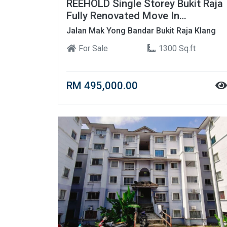
REEHOLD Single Storey Bukit Raja
Fully Renovated Move In
Condition ????
Jalan Mak Yong Bandar Bukit Raja Klang
For Sale
1300 Sq.ft
RM 495,000.00